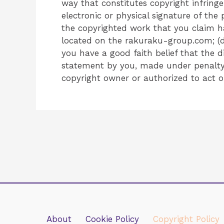
way that constitutes copyright infring
electronic or physical signature of the 
the copyrighted work that you claim has
located on the rakuraku-group.com; (d
you have a good faith belief that the d
statement by you, made under penalty o
copyright owner or authorized to act o
About
Cookie Policy
Copyright Policy