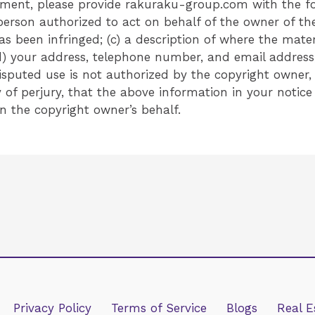
ement, please provide rakuraku-group.com with the fo
person authorized to act on behalf of the owner of the 
 been infringed; (c) a description of where the materia
) your address, telephone number, and email address;
isputed use is not authorized by the copyright owner, i
f perjury, that the above information in your notice
n the copyright owner’s behalf.
Privacy Policy
Terms of Service
Blogs
Real E