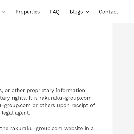
Properties
FAQ
Blogs
Contact
, or other proprietary information
tary rights. It is rakuraku-group.com
ku-group.com or others upon receipt of
legal agent.
n the rakuraku-group.com website in a