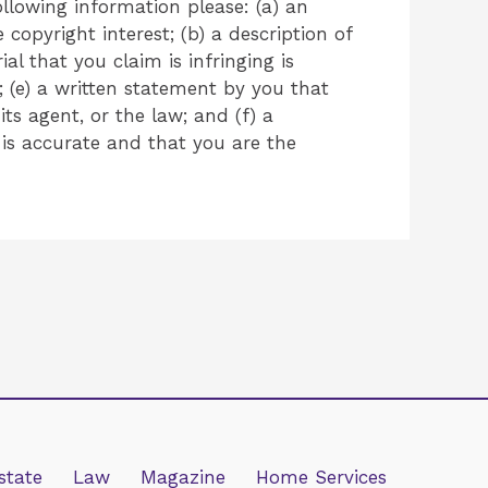
llowing information please: (a) an
copyright interest; (b) a description of
l that you claim is infringing is
 (e) a written statement by you that
ts agent, or the law; and (f) a
 is accurate and that you are the
state
Law
Magazine
Home Services