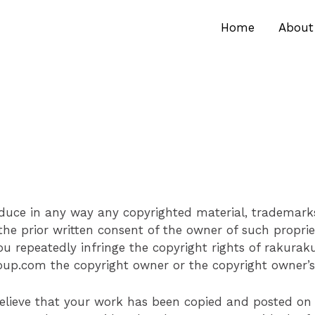
Home
About
oduce in any way any copyrighted material, trademarks
the prior written consent of the owner of such proprie
you repeatedly infringe the copyright rights of rakura
up.com the copyright owner or the copyright owner’s 
u believe that your work has been copied and posted o