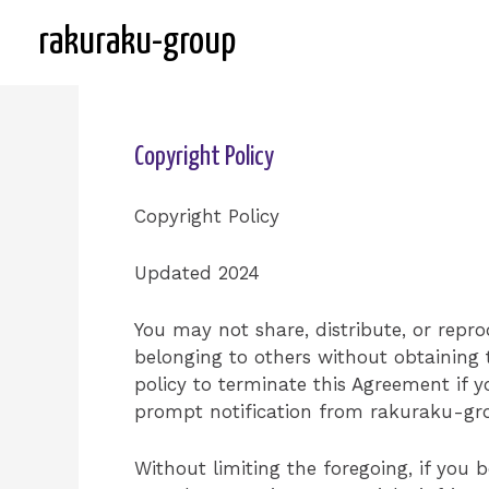
Skip
rakuraku-group
to
content
Copyright Policy
Copyright Policy
Updated 2024
You may not share, distribute, or repr
belonging to others without obtaining 
policy to terminate this Agreement if 
prompt notification from rakuraku-gro
Without limiting the foregoing, if yo