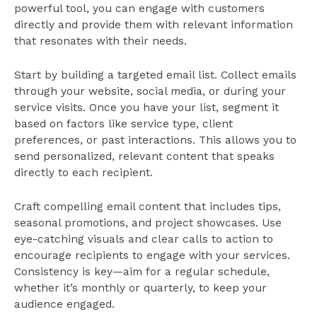
powerful tool, you can engage with customers
directly and provide them with relevant information
that resonates with their needs.
Start by building a targeted email list. Collect emails
through your website, social media, or during your
service visits. Once you have your list, segment it
based on factors like service type, client
preferences, or past interactions. This allows you to
send personalized, relevant content that speaks
directly to each recipient.
Craft compelling email content that includes tips,
seasonal promotions, and project showcases. Use
eye-catching visuals and clear calls to action to
encourage recipients to engage with your services.
Consistency is key—aim for a regular schedule,
whether it’s monthly or quarterly, to keep your
audience engaged.