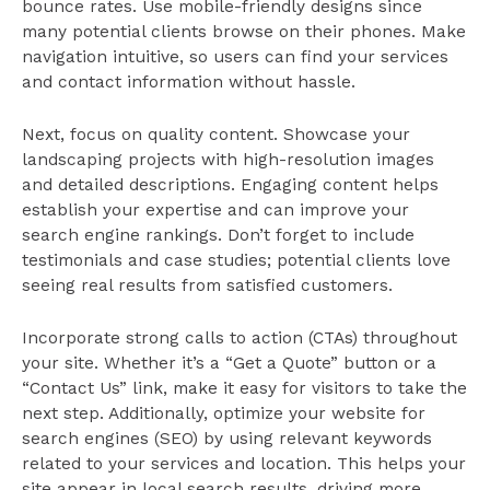
bounce rates. Use mobile-friendly designs since
many potential clients browse on their phones. Make
navigation intuitive, so users can find your services
and contact information without hassle.
Next, focus on quality content. Showcase your
landscaping projects with high-resolution images
and detailed descriptions. Engaging content helps
establish your expertise and can improve your
search engine rankings. Don’t forget to include
testimonials and case studies; potential clients love
seeing real results from satisfied customers.
Incorporate strong calls to action (CTAs) throughout
your site. Whether it’s a “Get a Quote” button or a
“Contact Us” link, make it easy for visitors to take the
next step. Additionally, optimize your website for
search engines (SEO) by using relevant keywords
related to your services and location. This helps your
site appear in local search results, driving more