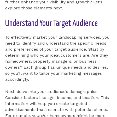
further enhance your visibility and growth? Let’s
explore those elements next.
Understand Your Target Audience
To effectively market your landscaping services, you
need to identify and understand the specific needs
and preferences of your target audience. Start by
determining who your ideal customers are. Are they
homeowners, property managers, or business
owners? Each group has unique needs and desires,
so you’ll want to tailor your marketing messages
accordingly.
Next, delve into your audience’s demographics.
Consider factors like age, income, and location. This
information will help you create targeted
advertisements that resonate with potential clients.
For example, younger homeowners might be more