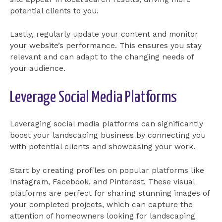
potential clients to you.
Lastly, regularly update your content and monitor
your website’s performance. This ensures you stay
relevant and can adapt to the changing needs of
your audience.
Leverage Social Media Platforms
Leveraging social media platforms can significantly
boost your landscaping business by connecting you
with potential clients and showcasing your work.
Start by creating profiles on popular platforms like
Instagram, Facebook, and Pinterest. These visual
platforms are perfect for sharing stunning images of
your completed projects, which can capture the
attention of homeowners looking for landscaping