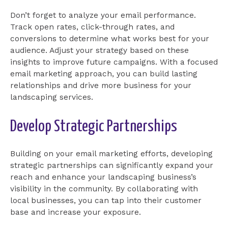
Don’t forget to analyze your email performance.
Track open rates, click-through rates, and
conversions to determine what works best for your
audience. Adjust your strategy based on these
insights to improve future campaigns. With a focused
email marketing approach, you can build lasting
relationships and drive more business for your
landscaping services.
Develop Strategic Partnerships
Building on your email marketing efforts, developing
strategic partnerships can significantly expand your
reach and enhance your landscaping business’s
visibility in the community. By collaborating with
local businesses, you can tap into their customer
base and increase your exposure.