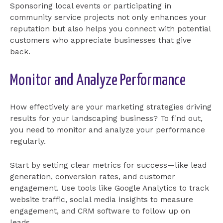
Sponsoring local events or participating in
community service projects not only enhances your
reputation but also helps you connect with potential
customers who appreciate businesses that give
back.
Monitor and Analyze Performance
How effectively are your marketing strategies driving
results for your landscaping business? To find out,
you need to monitor and analyze your performance
regularly.
Start by setting clear metrics for success—like lead
generation, conversion rates, and customer
engagement. Use tools like Google Analytics to track
website traffic, social media insights to measure
engagement, and CRM software to follow up on
leads.