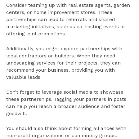
Consider teaming up with real estate agents, garden
centers, or home improvement stores. These
partnerships can lead to referrals and shared
marketing initiatives, such as co-hosting events or
offering joint promotions.
Additionally, you might explore partnerships with
local contractors or builders. When they need
landscaping services for their projects, they can
recommend your business, providing you with
valuable leads.
Don’t forget to leverage social media to showcase
these partnerships. Tagging your partners in posts
can help you reach a broader audience and foster
goodwill.
You should also think about forming alliances with
non-profit organizations or community groups.