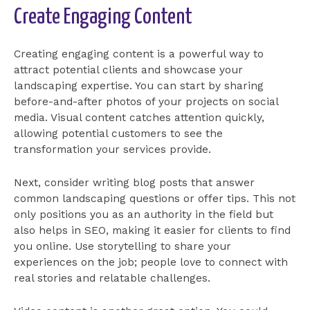
Create Engaging Content
Creating engaging content is a powerful way to
attract potential clients and showcase your
landscaping expertise. You can start by sharing
before-and-after photos of your projects on social
media. Visual content catches attention quickly,
allowing potential customers to see the
transformation your services provide.
Next, consider writing blog posts that answer
common landscaping questions or offer tips. This not
only positions you as an authority in the field but
also helps in SEO, making it easier for clients to find
you online. Use storytelling to share your
experiences on the job; people love to connect with
real stories and relatable challenges.