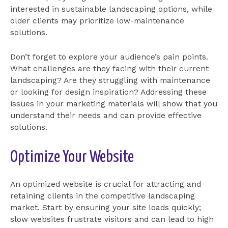
interested in sustainable landscaping options, while
older clients may prioritize low-maintenance
solutions.
Don’t forget to explore your audience’s pain points.
What challenges are they facing with their current
landscaping? Are they struggling with maintenance
or looking for design inspiration? Addressing these
issues in your marketing materials will show that you
understand their needs and can provide effective
solutions.
Optimize Your Website
An optimized website is crucial for attracting and
retaining clients in the competitive landscaping
market. Start by ensuring your site loads quickly;
slow websites frustrate visitors and can lead to high