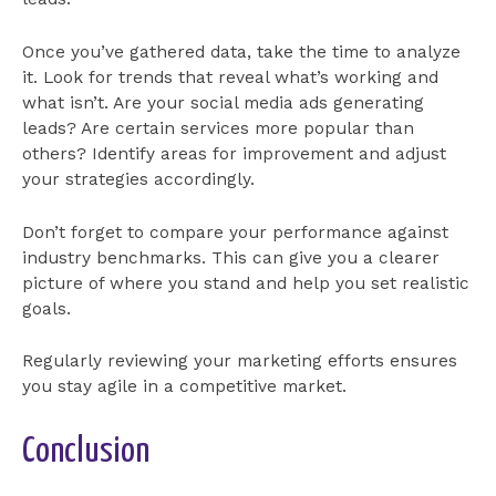
Once you’ve gathered data, take the time to analyze
it. Look for trends that reveal what’s working and
what isn’t. Are your social media ads generating
leads? Are certain services more popular than
others? Identify areas for improvement and adjust
your strategies accordingly.
Don’t forget to compare your performance against
industry benchmarks. This can give you a clearer
picture of where you stand and help you set realistic
goals.
Regularly reviewing your marketing efforts ensures
you stay agile in a competitive market.
Conclusion