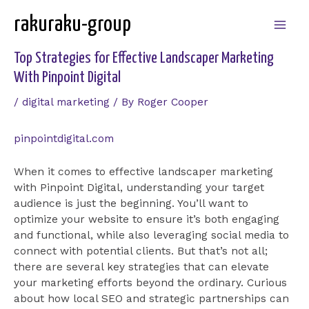
Skip
rakuraku-group
to
Mai
content
Top Strategies for Effective Landscaper Marketing
Men
With Pinpoint Digital
/
digital marketing
/ By
Roger Cooper
pinpointdigital.com
When it comes to effective landscaper marketing
with Pinpoint Digital, understanding your target
audience is just the beginning. You’ll want to
optimize your website to ensure it’s both engaging
and functional, while also leveraging social media to
connect with potential clients. But that’s not all;
there are several key strategies that can elevate
your marketing efforts beyond the ordinary. Curious
about how local SEO and strategic partnerships can