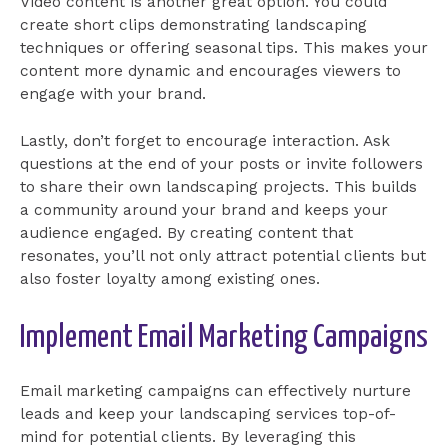
Video content is another great option. You could
create short clips demonstrating landscaping
techniques or offering seasonal tips. This makes your
content more dynamic and encourages viewers to
engage with your brand.
Lastly, don’t forget to encourage interaction. Ask
questions at the end of your posts or invite followers
to share their own landscaping projects. This builds
a community around your brand and keeps your
audience engaged. By creating content that
resonates, you’ll not only attract potential clients but
also foster loyalty among existing ones.
Implement Email Marketing Campaigns
Email marketing campaigns can effectively nurture
leads and keep your landscaping services top-of-
mind for potential clients. By leveraging this