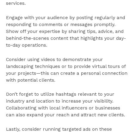
services.
Engage with your audience by posting regularly and
responding to comments or messages promptly.
Show off your expertise by sharing tips, advice, and
behind-the-scenes content that highlights your day-
to-day operations.
Consider using videos to demonstrate your
landscaping techniques or to provide virtual tours of
your projects—this can create a personal connection
with potential clients.
Don’t forget to utilize hashtags relevant to your
industry and location to increase your visibility.
Collaborating with local influencers or businesses
can also expand your reach and attract new clients.
Lastly, consider running targeted ads on these