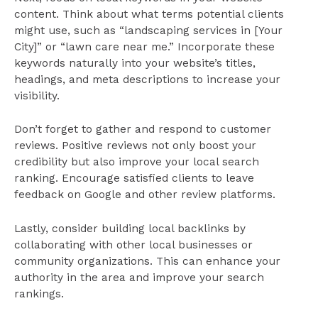
content. Think about what terms potential clients
might use, such as “landscaping services in [Your
City]” or “lawn care near me.” Incorporate these
keywords naturally into your website’s titles,
headings, and meta descriptions to increase your
visibility.
Don’t forget to gather and respond to customer
reviews. Positive reviews not only boost your
credibility but also improve your local search
ranking. Encourage satisfied clients to leave
feedback on Google and other review platforms.
Lastly, consider building local backlinks by
collaborating with other local businesses or
community organizations. This can enhance your
authority in the area and improve your search
rankings.