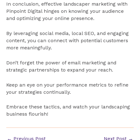
In conclusion, effective landscaper marketing with
Pinpoint Digital hinges on knowing your audience
and optimizing your online presence.
By leveraging social media, local SEO, and engaging
content, you can connect with potential customers
more meaningfully.
Don’t forget the power of email marketing and
strategic partnerships to expand your reach.
Keep an eye on your performance metrics to refine
your strategies continually.
Embrace these tactics, and watch your landscaping
business flourish!
Post
←
Previous Post
Next Post
→