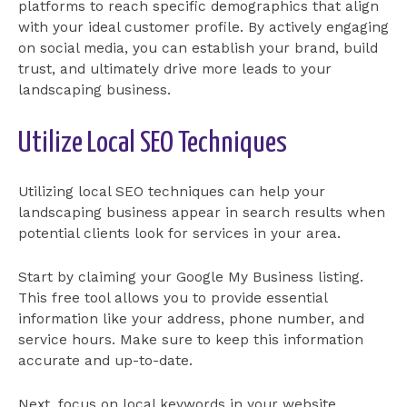
platforms to reach specific demographics that align
with your ideal customer profile. By actively engaging
on social media, you can establish your brand, build
trust, and ultimately drive more leads to your
landscaping business.
Utilize Local SEO Techniques
Utilizing local SEO techniques can help your
landscaping business appear in search results when
potential clients look for services in your area.
Start by claiming your Google My Business listing.
This free tool allows you to provide essential
information like your address, phone number, and
service hours. Make sure to keep this information
accurate and up-to-date.
Next, focus on local keywords in your website